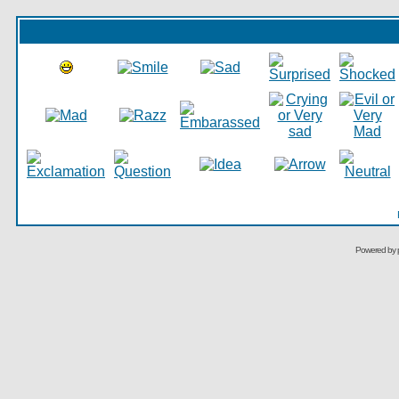
Powered by